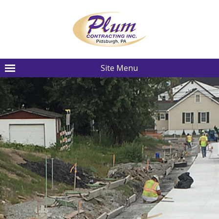
Site Menu