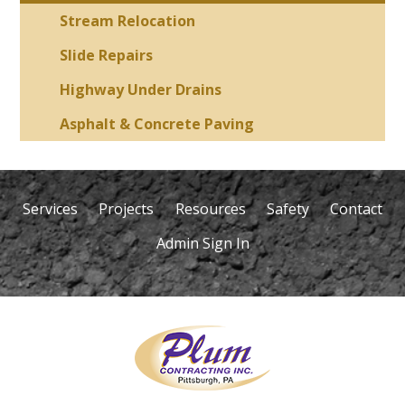
Stream Relocation
Slide Repairs
Highway Under Drains
Asphalt & Concrete Paving
Services
Projects
Resources
Safety
Contact
Admin Sign In