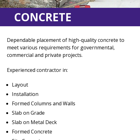
CONCRETE
Dependable placement of high-quality concrete to
meet various requirements for governmental,
commercial and private projects.
Experienced contractor in:
Layout
Installation
Formed Columns and Walls
Slab on Grade
Slab on Metal Deck
Formed Concrete