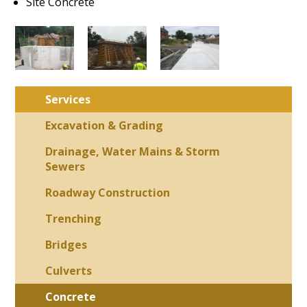
Site Concrete
Services
Excavation & Grading
Drainage, Water Mains & Storm
Sewers
Roadway Construction
Trenching
Bridges
Culverts
Concrete