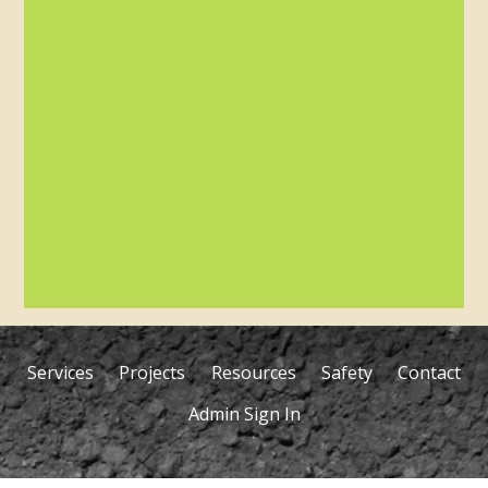
Services
Projects
Resources
Safety
Contact
Admin Sign In