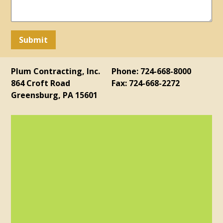
Plum Contracting, Inc.
Phone: 724-668-8000
864 Croft Road
Fax: 724-668-2272
Greensburg, PA 15601