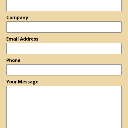
Company
Email Address
Phone
Your Message