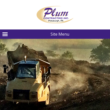
Site Menu