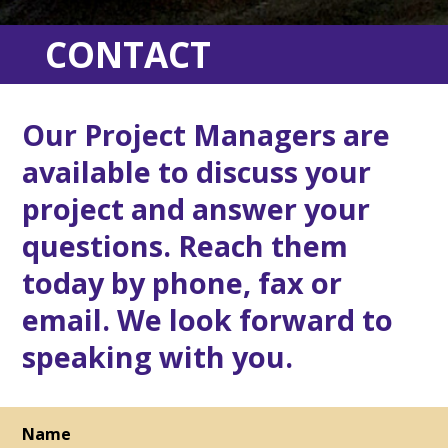
CONTACT
Our Project Managers are
available to discuss your
project and answer your
questions. Reach them
today by phone, fax or
email. We look forward to
speaking with you.
Name